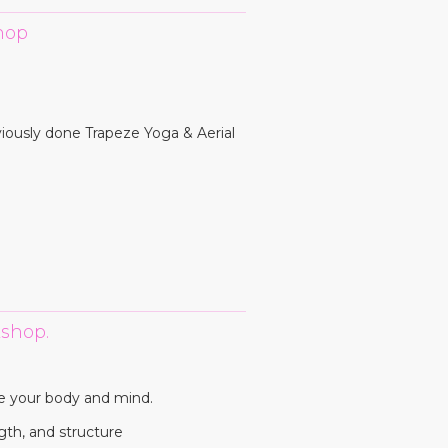
hop
viously done Trapeze Yoga & Aerial
shop.
e your body and mind.
gth, and structure