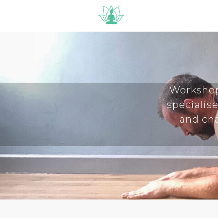
Workshop
specialise
and cha