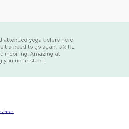
ad attended yoga before here
felt a need to go again UNTIL
 so inspiring. Amazing at
g you understand.
letter.