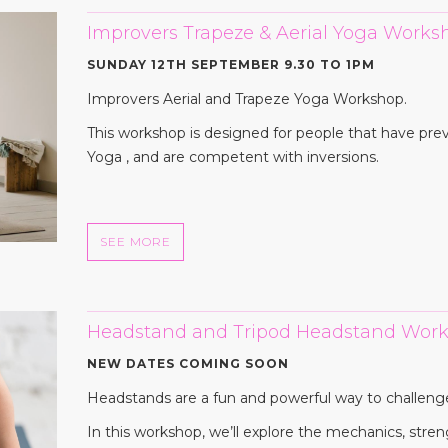
Improvers Trapeze & Aerial Yoga Works
SUNDAY 12TH SEPTEMBER 9.30 TO 1PM
Improvers Aerial and Trapeze Yoga Workshop.
This workshop is designed for people that have pre
Yoga , and are competent with inversions.
SEE MORE
Headstand and Tripod Headstand Work
NEW DATES COMING SOON
Headstands are a fun and powerful way to challeng
In this workshop, we’ll explore the mechanics, stren