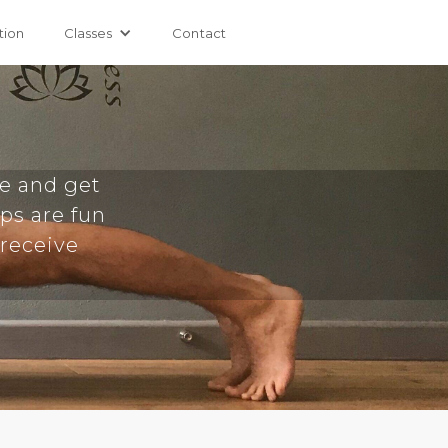
tion
Classes
Contact
e and get
ops are fun
 receive