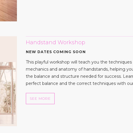
Handstand Workshop
NEW DATES COMING SOON
This playful workshop will teach you the techniques
mechanics and anatomy of handstands, helping yo
the balance and structure needed for success. Lea
perfect balance and the correct techniques with our 
SEE MORE