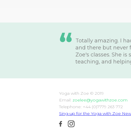
“
Totally amazing. I h
and there but never 
Zoe's classes. She is
teaching, and helpin
Yoga with Zoe © 2019
Email:
zoelee@yogawithzoe.com
Telephone: +44 (0)7779 263 772
Sing-up for the Yoga with Zoe News