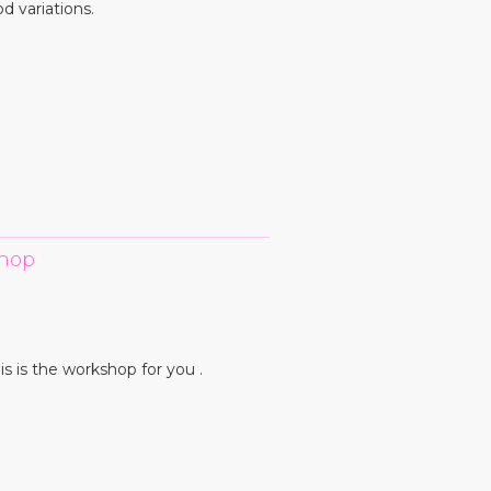
d variations.
kshop
is is the workshop for you .