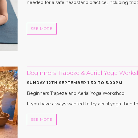
needed for a safe headstand practice, including tripo
SEE MORE
Beginners Trapeze & Aerial Yoga Wor
SUNDAY 12TH SEPTEMBER 1.30 TO 5.00PM
Beginners Trapeze and Aerial Yoga Workshop.
If you have always wanted to try aerial yoga then th
SEE MORE