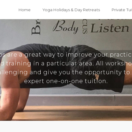
Home
Yoga Holidays & Day Retreats
Private Tui
s are a great way to improve your practic
d training in a particular area. All worksh
llenging and give you the opportunity to
expert one-on-one tuition.