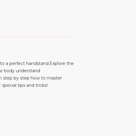
 to a perfect handstand.Explore the
ur body understand
rn step by step how to master
special tips and tricks!