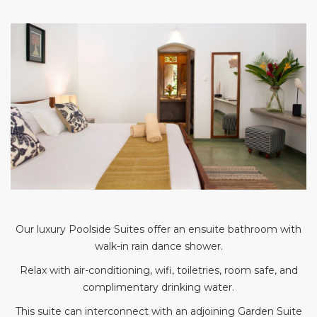
Our luxury Poolside Suites offer an ensuite bathroom with
walk-in rain dance shower.
Relax with air-conditioning, wifi, toiletries, room safe, and
complimentary drinking water.
This suite can interconnect with an adjoining Garden Suite