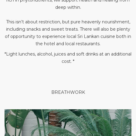
rich in phytonutrients, will support health and healing from
deep within.
This isn’t about restriction, but pure heavenly nourishment,
including snacks and sweet treats. There will also be plenty
of opportunity to experience local Sri Lankan cuisine both in
the hotel and local restaurants.
*Light lunches, alcohol, juices and soft drinks at an additional
cost. *
BREATHWORK