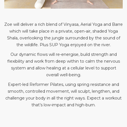
Zoe will deliver a rich blend of Vinyasa, Aerial Yoga and Barre
which will take place in a private, open-air, shaded Yoga
Shala, overlooking the jungle surrounded by the sound of
the wildlife. Plus SUP Yoga enjoyed on the river.
Our dynamic flows will re-energise, build strength and
flexibility and work from deep within to calm the nervous
system and allow healing at a cellular level to support
overall well-being.
Expert-led Reformer Pilates, using spring resistance and
smooth, controlled movement, will sculpt, lengthen, and
challenge your body in all the right ways. Expect a workout
that’s low-impact and high-burn.