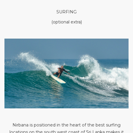
SURFING
(optional extra)
Nirbana is positioned in the heart of the best surfing
locations on the south west coast of Sri Lanka makes it