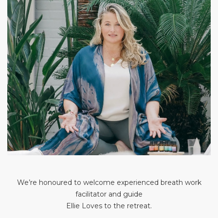
We’re honoured to welcome experienced breath work
facilitator and guide
Ellie Loves to the retreat.