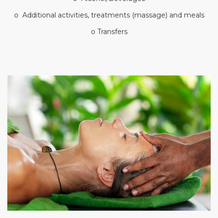
o Additional activities, treatments (massage) and meals
o Transfers