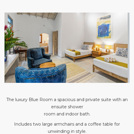
The luxury Blue Room a spacious and private suite with an
ensuite shower
room and indoor bath.
Includes two large armchairs and a coffee table for
unwinding in style.