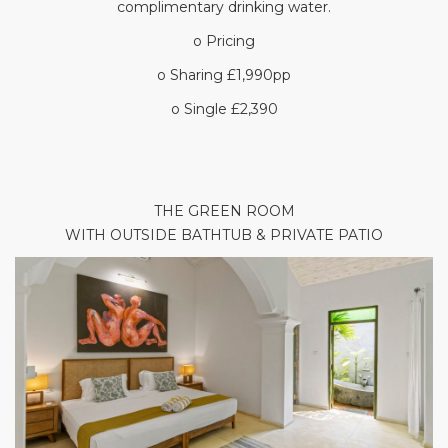
complimentary drinking water.
o Pricing
o Sharing £1,990pp
o Single £2,390
THE GREEN ROOM
WITH OUTSIDE BATHTUB & PRIVATE PATIO