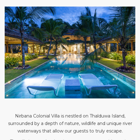
Nirbana Colonial Villa is nestled on Thalduwa Island,
surrounded by a depth of nature, wildlife and unique river
waterways that allow our guests to truly escape.