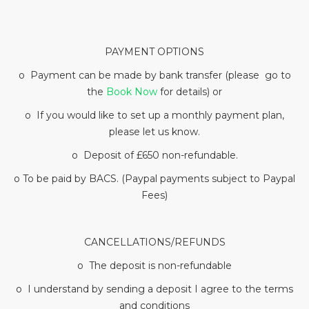
PAYMENT OPTIONS
o Payment can be made by bank transfer (please go to
the
Book Now
for details) or
o If you would like to set up a monthly payment plan,
please let us know.
o Deposit of £650 non-refundable.
o To be paid by BACS. (Paypal payments subject to Paypal
Fees)
CANCELLATIONS/REFUNDS
o The deposit is non-refundable
o I understand by sending a deposit I agree to the terms
and conditions