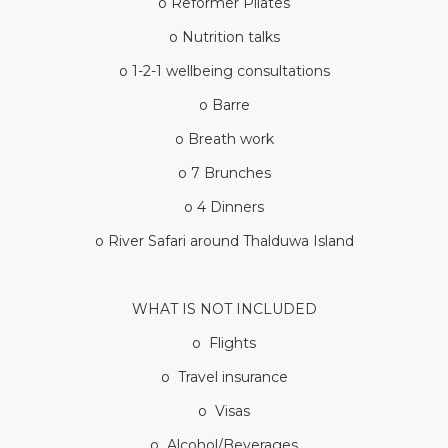
o Reformer Pilates
o Nutrition talks
o 1-2-1 wellbeing consultations
o Barre
o Breath work
o 7 Brunches
o 4 Dinners
o River Safari around Thalduwa Island
WHAT IS NOT INCLUDED
o Flights
o Travel insurance
o Visas
o Alcohol/Beverages