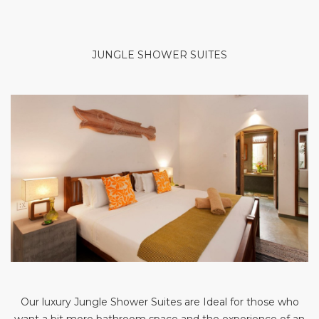
JUNGLE SHOWER SUITES
Our luxury Jungle Shower Suites are Ideal for those who