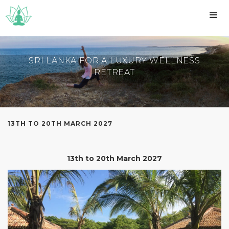
SRI LANKA FOR A LUXURY WELLNESS
RETREAT
13TH TO 20TH MARCH 2027
13th to 20th March 2027