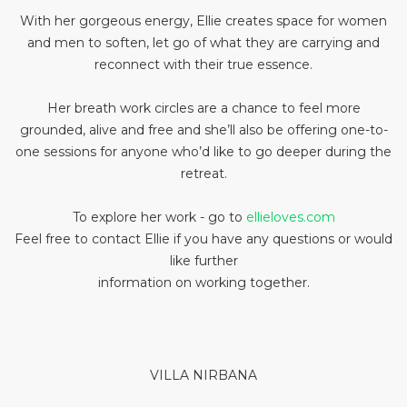
With her gorgeous energy, Ellie creates space for women
and men to soften, let go of what they are carrying and
reconnect with their true essence.
Her breath work circles are a chance to feel more
grounded, alive and free and she’ll also be offering one-to-
one sessions for anyone who’d like to go deeper during the
retreat.
To explore her work - go to
ellieloves.com
Feel free to contact Ellie if you have any questions or would
like further
information on working together.
VILLA NIRBANA