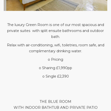
The luxury Green Room is one of our most spacious and
private suites with split ensuite bathrooms and outdoor
bath.
Relax with air-conditioning, wifi, toiletries, room safe, and
complimentary drinking water.
o Pricing
o Sharing £1,990pp
o Single £2,390
THE BLUE ROOM
WITH INDOOR BATHTUB AND PRIVATE PATIO