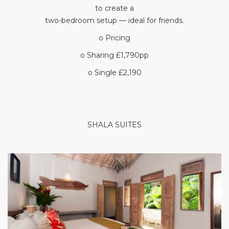
to create a
two-bedroom setup — ideal for friends.
o Pricing
o Sharing £1,790pp
o Single £2,190
SHALA SUITES