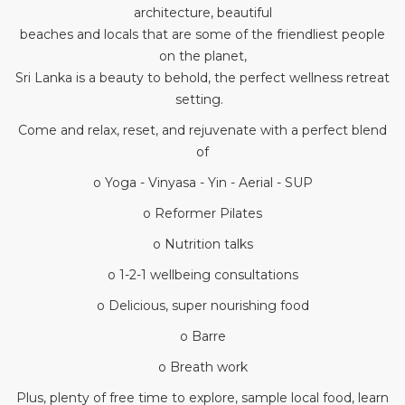
architecture, beautiful
beaches and locals that are some of the friendliest people
on the planet,
Sri Lanka is a beauty to behold, the perfect wellness retreat
setting.
Come and relax, reset, and rejuvenate with a perfect blend
of
o Yoga - Vinyasa - Yin - Aerial - SUP
o Reformer Pilates
o Nutrition talks
o 1-2-1 wellbeing consultations
o Delicious, super nourishing food
o Barre
o Breath work
Plus, plenty of free time to explore, sample local food, learn