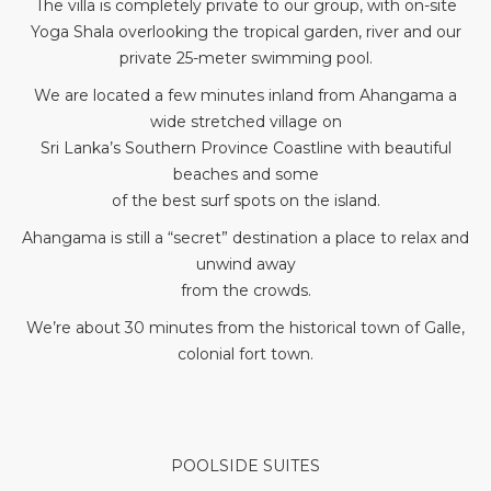
The villa is completely private to our group, with on-site
Yoga Shala overlooking the tropical garden, river and our
private 25-meter swimming pool.
We are located a few minutes inland from Ahangama a
wide stretched village on
Sri Lanka’s Southern Province Coastline with beautiful
beaches and some
of the best surf spots on the island.
Ahangama is still a “secret” destination a place to relax and
unwind away
from the crowds.
We’re about 30 minutes from the historical town of Galle,
colonial fort town.
POOLSIDE SUITES