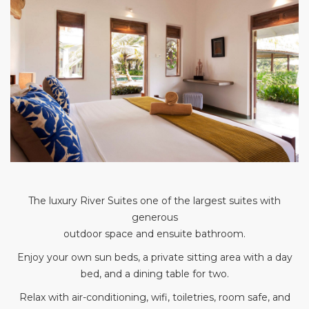
The luxury River Suites one of the largest suites with
generous
outdoor space and ensuite bathroom.
Enjoy your own sun beds, a private sitting area with a day
bed, and a dining table for two.
Relax with air-conditioning, wifi, toiletries, room safe, and