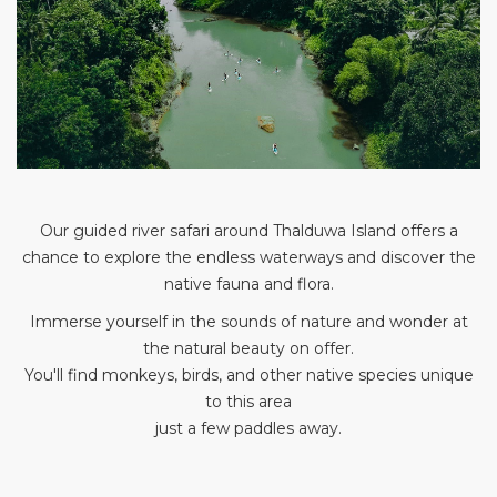
Our guided river safari around Thalduwa Island offers a
chance to explore the endless waterways and discover the
native fauna and flora.
Immerse yourself in the sounds of nature and wonder at
the natural beauty on offer.
You'll find monkeys, birds, and other native species unique
to this area
just a few paddles away.