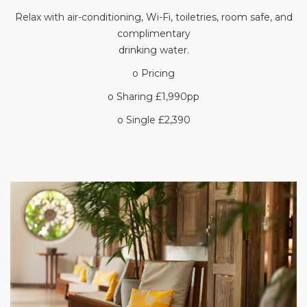
Relax with air-conditioning, Wi-Fi, toiletries, room safe, and
complimentary
drinking water.
o Pricing
o Sharing £1,990pp
o Single £2,390