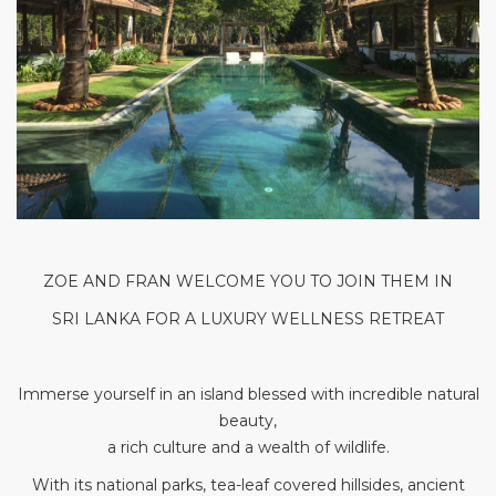
ZOE AND FRAN WELCOME YOU TO JOIN THEM IN
SRI LANKA FOR A LUXURY WELLNESS RETREAT
Immerse yourself in an island blessed with incredible natural
beauty,
a rich culture and a wealth of wildlife.
With its national parks, tea-leaf covered hillsides, ancient