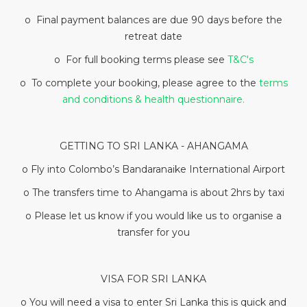
o Final payment balances are due 90 days before the
retreat date
o For full booking terms please see
T&C's
o To complete your booking, please agree to the
terms
and conditions & health questionnaire.
GETTING TO SRI LANKA - AHANGAMA
o Fly into Colombo’s Bandaranaike International Airport
o The transfers time to Ahangama is about 2hrs by taxi
o Please let us know if you would like us to organise a
transfer for you
VISA FOR SRI LANKA
o You will need a visa to enter Sri Lanka this is quick and