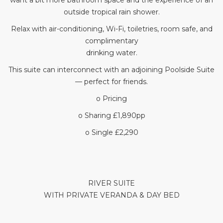
want a bit more bathroom space and the experience of an
outside tropical rain shower.
Relax with air-conditioning, Wi-Fi, toiletries, room safe, and
complimentary
drinking water.
This suite can interconnect with an adjoining Poolside Suite
— perfect for friends.
o Pricing
o Sharing £1,890pp
o Single £2,290
RIVER SUITE
WITH PRIVATE VERANDA & DAY BED