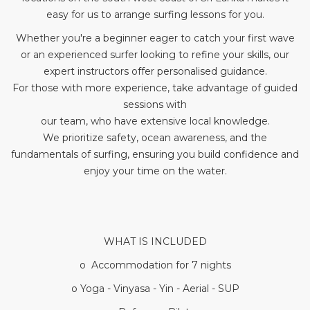
easy for us to arrange surfing lessons for you.
Whether you're a beginner eager to catch your first wave
or an experienced surfer looking to refine your skills, our
expert instructors offer personalised guidance.
For those with more experience, take advantage of guided
sessions with
our team, who have extensive local knowledge.
We prioritize safety, ocean awareness, and the
fundamentals of surfing, ensuring you build confidence and
enjoy your time on the water.
WHAT IS INCLUDED
o Accommodation for 7 nights
o Yoga - Vinyasa - Yin - Aerial - SUP