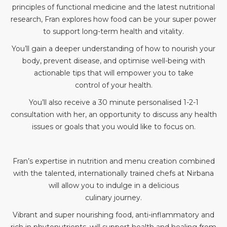
principles of functional medicine and the latest nutritional
research, Fran explores how food can be your super power
to support long-term health and vitality.
You’ll gain a deeper understanding of how to nourish your
body, prevent disease, and optimise well-being with
actionable tips that will empower you to take
control of your health.
You’ll also receive a 30 minute personalised 1-2-1
consultation with her, an opportunity to discuss any health
issues or goals that you would like to focus on.
Fran’s expertise in nutrition and menu creation combined
with the talented, internationally trained chefs at Nirbana
will allow you to indulge in a delicious
culinary journey.
Vibrant and super nourishing food, anti-inflammatory and