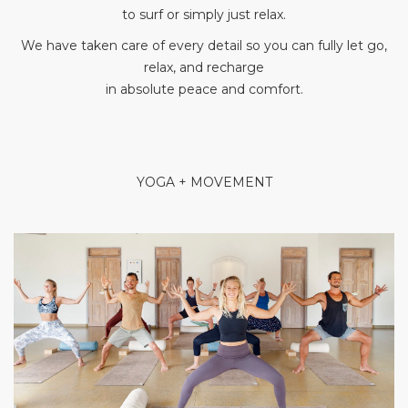
to surf or simply just relax.
We have taken care of every detail so you can fully let go,
relax, and recharge
in absolute peace and comfort.
YOGA + MOVEMENT