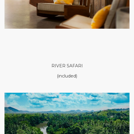
RIVER SAFARI
(included)