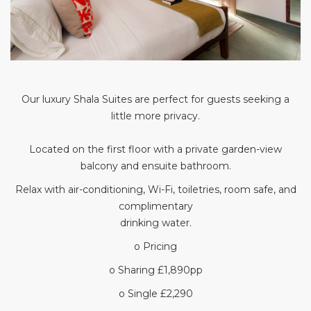
Our luxury Shala Suites are perfect for guests seeking a
little more privacy.
Located on the first floor with a private garden-view
balcony and ensuite bathroom.
Relax with air-conditioning, Wi-Fi, toiletries, room safe, and
complimentary
drinking water.
o Pricing
o Sharing £1,890pp
o Single £2,290