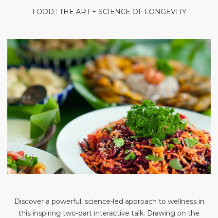
FOOD : THE ART + SCIENCE OF LONGEVITY
Discover a powerful, science-led approach to wellness in
this inspiring two-part interactive talk. Drawing on the