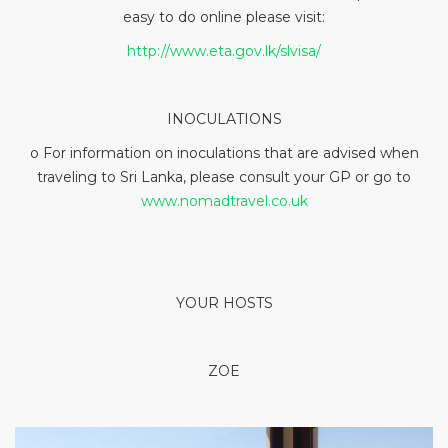
easy to do online please visit:
http://www.eta.gov.lk/slvisa/
INOCULATIONS
o For information on inoculations that are advised when
traveling to Sri Lanka, please consult your GP or go to
www.nomadtravel.co.uk
YOUR HOSTS
ZOE